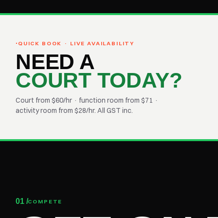
·
QUICK BOOK · LIVE AVAILABILITY
NEED A
COURT TODAY?
Court from $60/hr · function room from $71 ·
activity room from $28/hr. All GST inc.
01 /
COMPETE