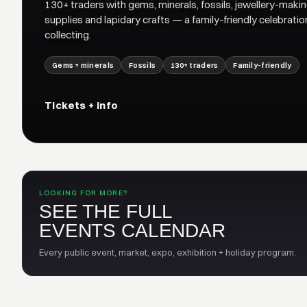
130+ traders with gems, minerals, fossils, jewellery-maki
supplies and lapidary crafts — a family-friendly celebratio
collecting.
Gems + minerals
Fossils
130+ traders
Family-friendly
Tickets + info
LOOKING FOR MORE?
SEE THE FULL
EVENTS CALENDAR
Every public event, market, expo, exhibition + holiday program.