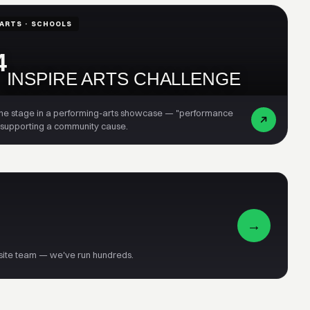
ARTS · SCHOOLS
4
INSPIRE ARTS CHALLENGE
the stage in a performing-arts showcase — "performance
 supporting a community cause.
→
-site team — we've run hundreds.