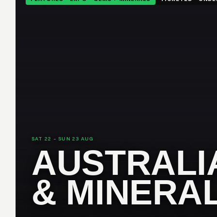
SAT 22 – SUN 23 AUG
AUSTRALI
& MINERA