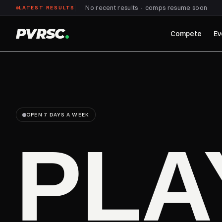
No recent results · comps resume soon
LATEST RESULTS
PVRSC
.
Compete
Ev
OPEN 7 DAYS A WEEK
PL