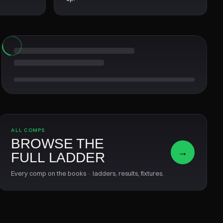
ALL COMPS
BROWSE THE
→
FULL LADDER
Every comp on the books · ladders, results, fixtures.