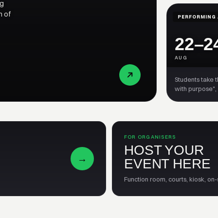
ng
n of
PERFORMING 
22–2
AUG
Students take 
with purpose",
FOR ORGANISERS
HOST YOUR
→
EVENT HERE
Function room, courts, kiosk, on