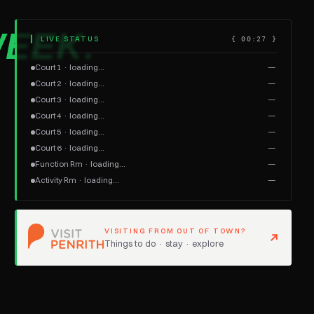
EEK.
▎ LIVE STATUS
{
00:27
}
Court 1 · loading…
—
Court 2 · loading…
—
Court 3 · loading…
—
Court 4 · loading…
—
Court 5 · loading…
—
Court 6 · loading…
—
Function Rm · loading…
—
Activity Rm · loading…
—
VISITING FROM OUT OF TOWN?
Things to do · stay · explore