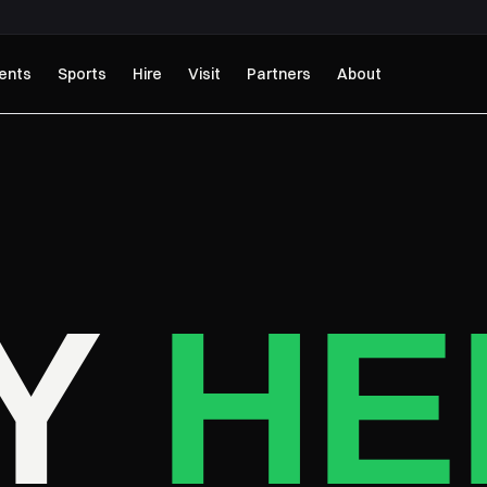
ents
Sports
Hire
Visit
Partners
About
AY
HE