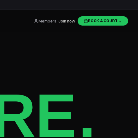
Members
Join now
BOOK A COURT
→
RE
.