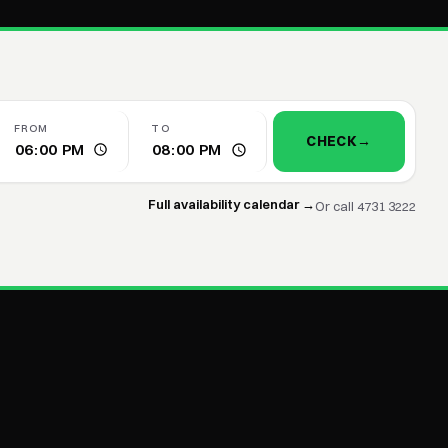
FROM
TO
CHECK
→
Full availability calendar →
Or call 4731 3222