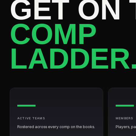
GET ON 
COMP
LADDER
—
—
ACTIVE TEAMS
MEMBERS
Rostered across every comp on the books.
Players, p