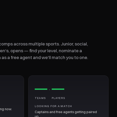
omps across multiple sports. Junior, social,
n's, opens — find your level, nominate a
n as a free agent and we'll match you to one.
—
—
·
TEAMS
PLAYERS
LOOKING FOR A MATCH
ing now.
Captains and free agents getting paired
up.