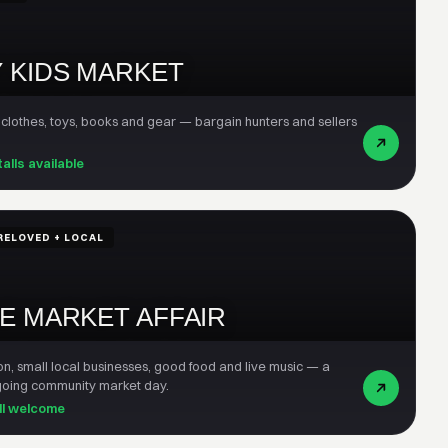
 KIDS MARKET
 clothes, toys, books and gear — bargain hunters and sellers
talls available
RELOVED + LOCAL
E MARKET AFFAIR
on, small local businesses, good food and live music — a
-going community market day.
all welcome