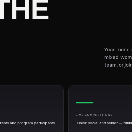
THE
.
Year-round c
mixed, wome
team, or joi
—
LIVE COMPETITIONS
arents and program participants.
Junior, social and senior — runn