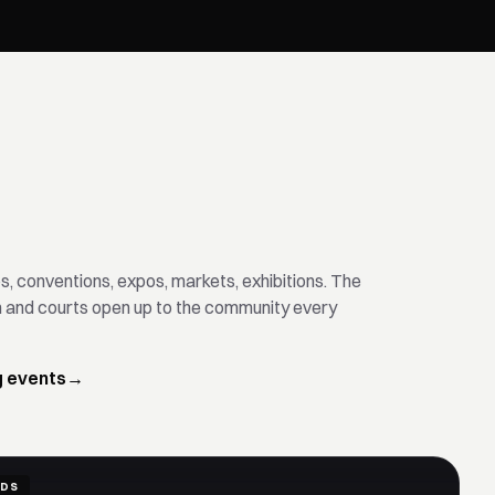
, conventions, expos, markets, exhibitions. The
m and courts open up to the community every
g events
→
IDS