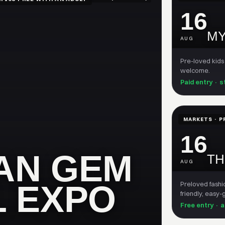
16
MY
AUG
Pre-loved kids
welcome.
Paid entry · s
MARKETS · P
16
AN GEM
TH
AUG
L EXPO
Preloved fashi
friendly, easy
Free entry · 