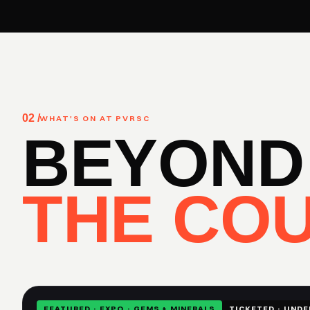
02 /
WHAT'S ON AT PVRSC
BEYOND
THE COU
FEATURED · EXPO · GEMS + MINERALS
TICKETED · UNDE