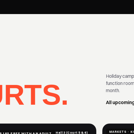
Holiday camps
RTS.
function roo
month.
All upcomin
MARKETS · K
Hall 3 (Court 5 & 6)
R 16S FREE WITH AN ADULT