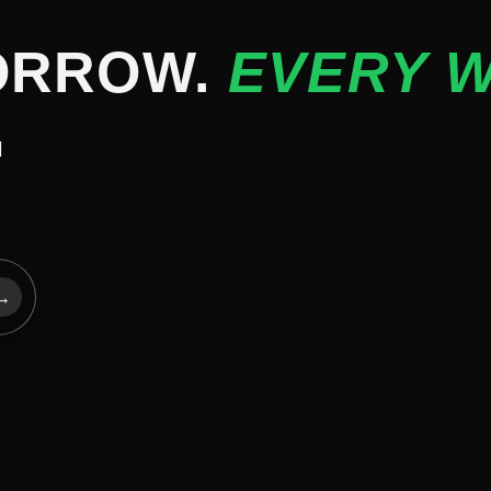
ORROW.
EVERY W
d
→