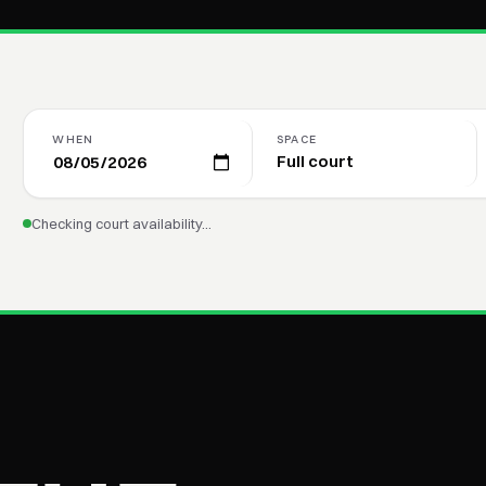
WHEN
SPACE
Checking court availability…