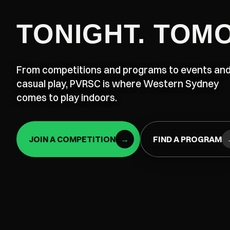
TONIGHT. TOM
From competitions and programs to events an
casual play, PVRSC is where Western Sydney
comes to play indoors.
JOIN A COMPETITION
→
FIND A PROGRAM