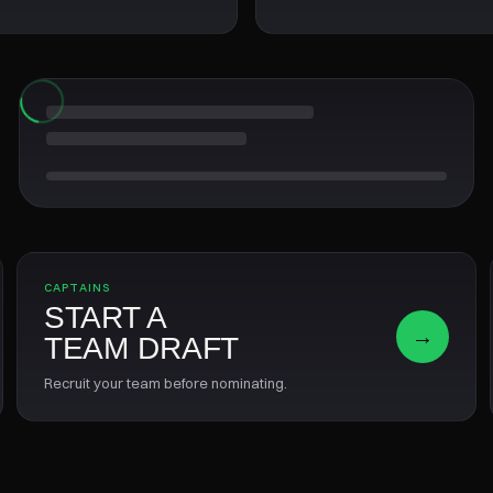
CAPTAINS
START A
→
TEAM DRAFT
Recruit your team before nominating.