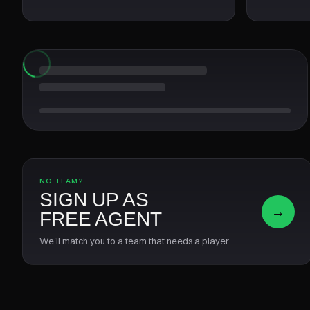
NO TEAM?
SIGN UP AS
→
FREE AGENT
We'll match you to a team that needs a player.